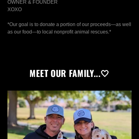
OWNER & FOUNDER
XOXO
*Our goal is to donate a portion of our proceeds—as well
as our food—to local nonprofit animal rescues.*
MEET OUR FAMILY...🤍