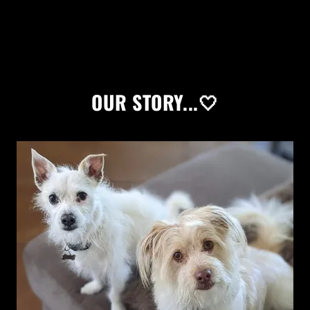
OUR STORY...🤍