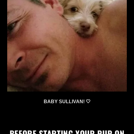
BABY SULLIVAN! 🤍
BEFORE STARTING YOUR PUP ON