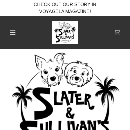
CHECK OUT OUR STORY IN
VOYAGELA MAGAZINE!