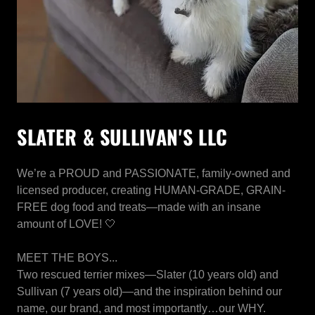
SLATER & SULLIVAN'S LLC
We’re a PROUD and PASSIONATE, family-owned and
licensed producer, creating HUMAN-GRADE, GRAIN-
FREE dog food and treats—made with an insane
amount of LOVE! 🤍
MEET THE BOYS...
Two rescued terrier mixes—Slater (10 years old) and
Sullivan (7 years old)—and the inspiration behind our
name, our brand, and most importantly…our WHY.