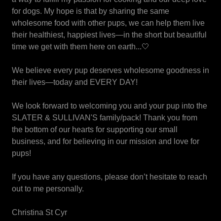
for dogs. My hope is that by sharing the same
wholesome food with other pups, we can help them live
their healthiest, happiest lives—in the short but beautiful
time we get with them here on earth...🤍
We believe every pup deserves wholesome goodness in
their lives—today and EVERY DAY!
We look forward to welcoming you and your pup into the
SLATER & SULLIVAN'S family/pack! Thank you from
the bottom of our hearts for supporting our small
business, and for believing in our mission and love for
pups!
If you have any questions, please don’t hesitate to reach
out to me personally.
Christina St Cyr