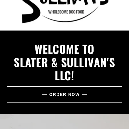
WELCOME TO
SLATER & SULLIVAN'S
LLC!
ORDER NOW