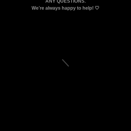
ANY QUESTIONS.
We’re always happy to help! 🤍