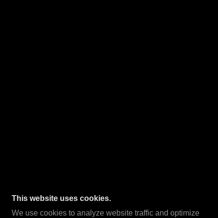
This website uses cookies.
We use cookies to analyze website traffic and optimize