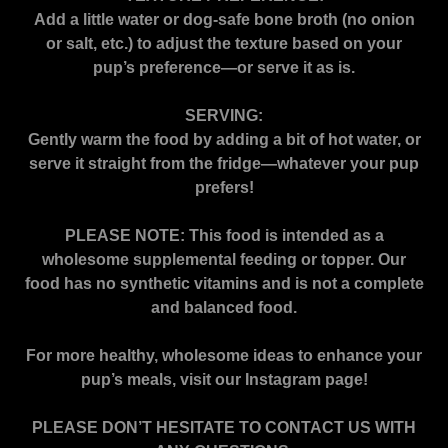
Add a little water or dog-safe bone broth (no onion
or salt, etc.) to adjust the texture based on your
pup’s preference—or serve it as is.
SERVING:
Gently warm the food by adding a bit of hot water, or
serve it straight from the fridge—whatever your pup
prefers!
PLEASE NOTE: This food is intended as a
wholesome supplemental feeding or topper. Our
food has no synthetic vitamins and is not a complete
and balanced food.
For more healthy, wholesome ideas to enhance your
pup’s meals, visit our Instagram page!
PLEASE DON’T HESITATE TO CONTACT US WITH