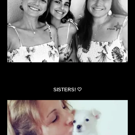
SISTERS! 🤍