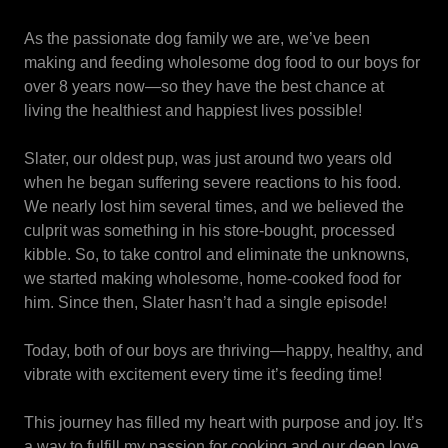
As the passionate dog family we are, we’ve been
making and feeding wholesome dog food to our boys for
over 8 years now—so they have the best chance at
living the healthiest and happiest lives possible!
Slater, our oldest pup, was just around two years old
when he began suffering severe reactions to his food.
We nearly lost him several times, and we believed the
culprit was something in his store-bought, processed
kibble. So, to take control and eliminate the unknowns,
we started making wholesome, home-cooked food for
him. Since then, Slater hasn’t had a single episode!
Today, both of our boys are thriving—happy, healthy, and
vibrate with excitement every time it’s feeding time!
This journey has filled my heart with purpose and joy. It’s
a way to fulfill my passion for cooking and our deep love