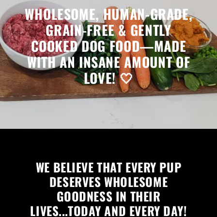
WHOLESOME, HUMAN-GRADE,
GRAIN-FREE & GENTLY
COOKED DOG FOOD—MADE
WITH AN INSANE AMOUNT OF
LOVE! 🤍
WE BELIEVE THAT EVERY PUP
DESERVES WHOLESOME
GOODNESS IN THEIR
LIVES...TODAY AND EVERY DAY!