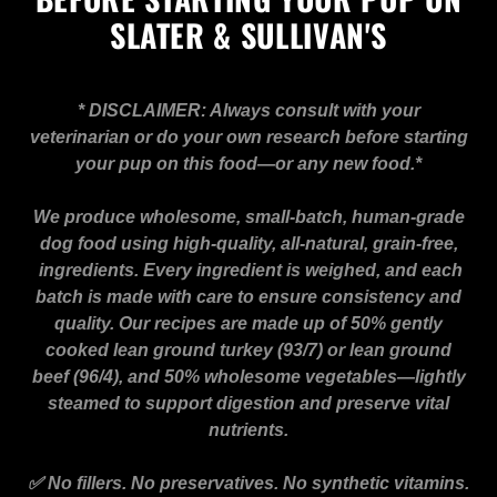
SLATER & SULLIVAN'S
* DISCLAIMER: Always consult with your
veterinarian or do your own research before starting
your pup on this food—or any new food.*
We produce wholesome, small-batch, human-grade
dog food using high-quality, all-natural, grain-free,
ingredients. Every ingredient is weighed, and each
batch is made with care to ensure consistency and
quality. Our recipes are made up of 50% gently
cooked lean ground turkey (93/7) or lean ground
beef (96/4), and 50% wholesome vegetables—lightly
steamed to support digestion and preserve vital
nutrients.
✅ No fillers. No preservatives. No synthetic vitamins.