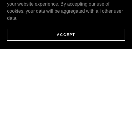
your website experience. By accepting our use of
cookies, your data will be aggregated with all other user
data.
ACCEPT