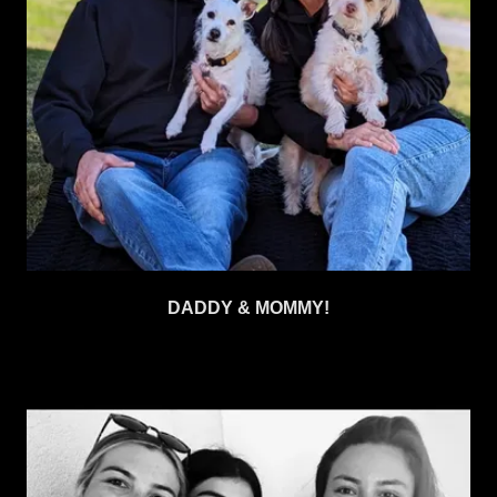
DADDY & MOMMY!