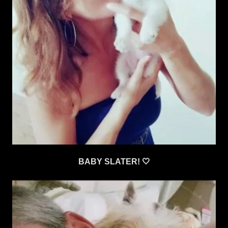
BABY SLATER! 🤍