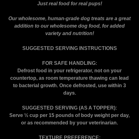
Just real food for real pups!
Our wholesome, human-grade dog treats are a great
addition to our wholesome dog food, for added
variety and nutrition!
SUGGESTED SERVING INSTRUCTIONS
FOR SAFE HANDLING:
Defrost food in your refrigerator, not on your
countertop, as room temperature thawing can lead
to bacterial growth. Once defrosted, use within 3
days.
SUGGESTED SERVING (AS A TOPPER):
Serve ½ cup per 15 pounds of body weight per day,
or as recommended by your veterinarian.
TEXTURE PREFERENCE: